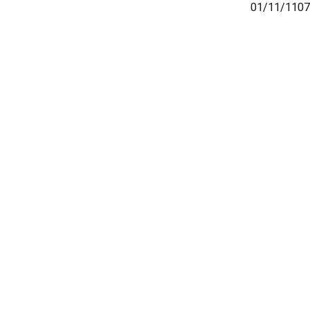
01/11/1107