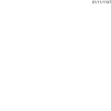
01/11/1107